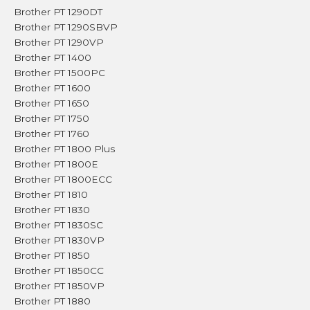
Brother PT 1290DT
Brother PT 1290SBVP
Brother PT 1290VP
Brother PT 1400
Brother PT 1500PC
Brother PT 1600
Brother PT 1650
Brother PT 1750
Brother PT 1760
Brother PT 1800 Plus
Brother PT 1800E
Brother PT 1800ECC
Brother PT 1810
Brother PT 1830
Brother PT 1830SC
Brother PT 1830VP
Brother PT 1850
Brother PT 1850CC
Brother PT 1850VP
Brother PT 1880