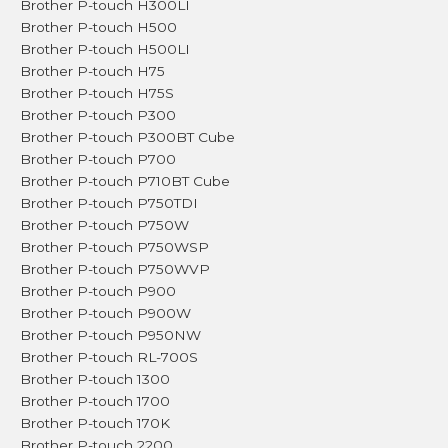
Brother P-touch H300LI
Brother P-touch H500
Brother P-touch H500LI
Brother P-touch H75
Brother P-touch H75S
Brother P-touch P300
Brother P-touch P300BT Cube
Brother P-touch P700
Brother P-touch P710BT Cube
Brother P-touch P750TDI
Brother P-touch P750W
Brother P-touch P750WSP
Brother P-touch P750WVP
Brother P-touch P900
Brother P-touch P900W
Brother P-touch P950NW
Brother P-touch RL-700S
Brother P-touch 1300
Brother P-touch 1700
Brother P-touch 170K
Brother P-touch 2200