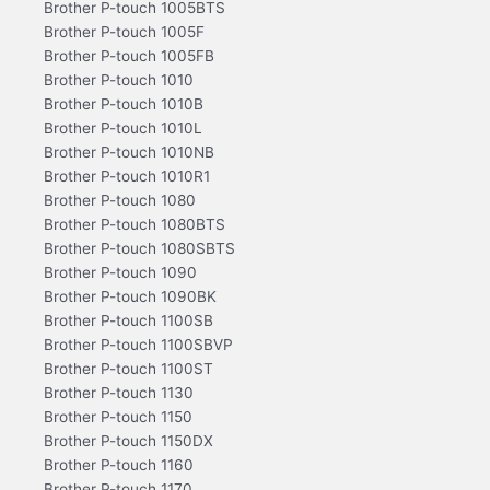
Brother P-touch 1005BTS
Brother P-touch 1005F
Brother P-touch 1005FB
Brother P-touch 1010
Brother P-touch 1010B
Brother P-touch 1010L
Brother P-touch 1010NB
Brother P-touch 1010R1
Brother P-touch 1080
Brother P-touch 1080BTS
Brother P-touch 1080SBTS
Brother P-touch 1090
Brother P-touch 1090BK
Brother P-touch 1100SB
Brother P-touch 1100SBVP
Brother P-touch 1100ST
Brother P-touch 1130
Brother P-touch 1150
Brother P-touch 1150DX
Brother P-touch 1160
Brother P-touch 1170