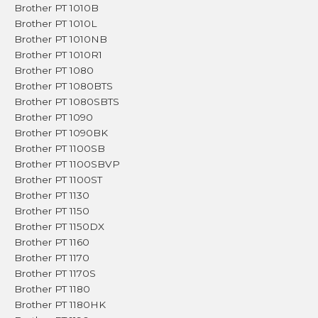
Brother PT 1010B
Brother PT 1010L
Brother PT 1010NB
Brother PT 1010R1
Brother PT 1080
Brother PT 1080BTS
Brother PT 1080SBTS
Brother PT 1090
Brother PT 1090BK
Brother PT 1100SB
Brother PT 1100SBVP
Brother PT 1100ST
Brother PT 1130
Brother PT 1150
Brother PT 1150DX
Brother PT 1160
Brother PT 1170
Brother PT 1170S
Brother PT 1180
Brother PT 1180HK