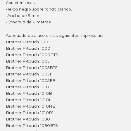
Características:
-Texto negro sobre fondo blanco.
-Ancho de 9 mm.
-Longitud de 8 metros.
Adecuado para uso en las siguientes impresoras:
Brother P-touch 200
Brother P-touch 1000
Brother P-touch 1000BTS
Brother P-touch 1005
Brother P-touch 1005BTS
Brother P-touch 1005F
Brother P-touch 1005FB
Brother P-touch 1010
Brother P-touch 1010B
Brother P-touch 1010L
Brother P-touch 1010NB
Brother P-touch 1010R1
Brother P-touch 1080
Brother P-touch 1080BTS