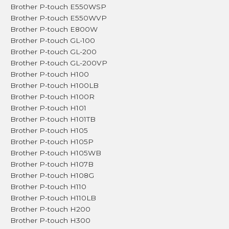
Brother P-touch E550WSP
Brother P-touch E550WVP
Brother P-touch E800W
Brother P-touch GL-100
Brother P-touch GL-200
Brother P-touch GL-200VP
Brother P-touch H100
Brother P-touch H100LB
Brother P-touch H100R
Brother P-touch H101
Brother P-touch H101TB
Brother P-touch H105
Brother P-touch H105P
Brother P-touch H105WB
Brother P-touch H107B
Brother P-touch H108G
Brother P-touch H110
Brother P-touch H110LB
Brother P-touch H200
Brother P-touch H300