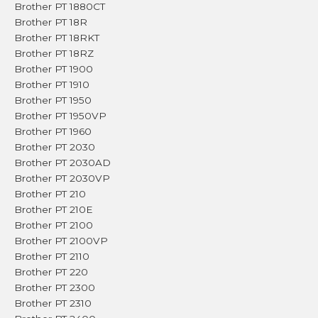
Brother PT 1880CT
Brother PT 18R
Brother PT 18RKT
Brother PT 18RZ
Brother PT 1900
Brother PT 1910
Brother PT 1950
Brother PT 1950VP
Brother PT 1960
Brother PT 2030
Brother PT 2030AD
Brother PT 2030VP
Brother PT 210
Brother PT 210E
Brother PT 2100
Brother PT 2100VP
Brother PT 2110
Brother PT 220
Brother PT 2300
Brother PT 2310