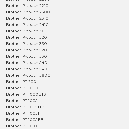
Brother P-touch 2210
Brother P-touch 2300
Brother P-touch 2310
Brother P-touch 2410
Brother P-touch 3000
Brother P-touch 320
Brother P-touch 330
Brother P-touch 520
Brother P-touch 530
Brother P-touch 540
Brother P-touch 540C
Brother P-touch 580C
Brother PT 200
Brother PT 1000
Brother PT 1000BTS
Brother PT 1005
Brother PT 1005BTS
Brother PT 1005F
Brother PT 1005FB
Brother PT 1010