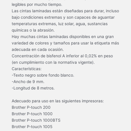
legibles por mucho tiempo.
Las cintas laminadas están diseñadas para durar, incluso
bajo condiciones extremas y son capaces de aguantar
temperaturas extremas, luz solar, agua, sustancias
químicas o la abrasión.
Hay muchas cintas laminadas disponibles en una gran
variedad de colores y tamaños para usar la etiqueta más
adecuada en cada ocasión.
Concentración de bisfenol A inferior al 0,02% en peso
(en cumplimiento con la normativa vigente).
Características:
-Texto negro sobre fondo blanco.
-Ancho de 9 mm.
-Longitud de 8 metros.
Adecuado para uso en las siguientes impresoras:
Brother P-touch 200
Brother P-touch 1000
Brother P-touch 1000BTS
Brother P-touch 1005