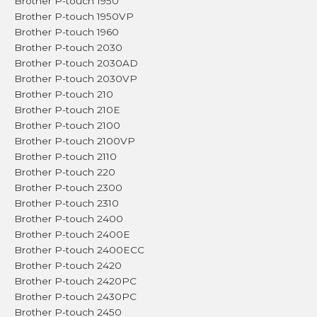
Brother P-touch 1950
Brother P-touch 1950VP
Brother P-touch 1960
Brother P-touch 2030
Brother P-touch 2030AD
Brother P-touch 2030VP
Brother P-touch 210
Brother P-touch 210E
Brother P-touch 2100
Brother P-touch 2100VP
Brother P-touch 2110
Brother P-touch 220
Brother P-touch 2300
Brother P-touch 2310
Brother P-touch 2400
Brother P-touch 2400E
Brother P-touch 2400ECC
Brother P-touch 2420
Brother P-touch 2420PC
Brother P-touch 2430PC
Brother P-touch 2450