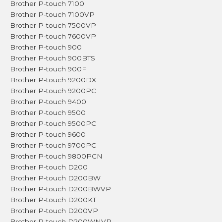
Brother P-touch 7100
Brother P-touch 7100VP
Brother P-touch 7500VP
Brother P-touch 7600VP
Brother P-touch 900
Brother P-touch 900BTS
Brother P-touch 900F
Brother P-touch 9200DX
Brother P-touch 9200PC
Brother P-touch 9400
Brother P-touch 9500
Brother P-touch 9500PC
Brother P-touch 9600
Brother P-touch 9700PC
Brother P-touch 9800PCN
Brother P-touch D200
Brother P-touch D200BW
Brother P-touch D200BWVP
Brother P-touch D200KT
Brother P-touch D200VP
Brother P-touch D200WNVP