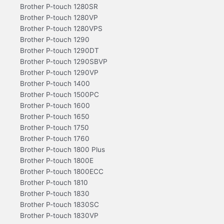
Brother P-touch 1280SR
Brother P-touch 1280VP
Brother P-touch 1280VPS
Brother P-touch 1290
Brother P-touch 1290DT
Brother P-touch 1290SBVP
Brother P-touch 1290VP
Brother P-touch 1400
Brother P-touch 1500PC
Brother P-touch 1600
Brother P-touch 1650
Brother P-touch 1750
Brother P-touch 1760
Brother P-touch 1800 Plus
Brother P-touch 1800E
Brother P-touch 1800ECC
Brother P-touch 1810
Brother P-touch 1830
Brother P-touch 1830SC
Brother P-touch 1830VP