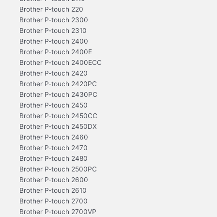
Brother P-touch 220
Brother P-touch 2300
Brother P-touch 2310
Brother P-touch 2400
Brother P-touch 2400E
Brother P-touch 2400ECC
Brother P-touch 2420
Brother P-touch 2420PC
Brother P-touch 2430PC
Brother P-touch 2450
Brother P-touch 2450CC
Brother P-touch 2450DX
Brother P-touch 2460
Brother P-touch 2470
Brother P-touch 2480
Brother P-touch 2500PC
Brother P-touch 2600
Brother P-touch 2610
Brother P-touch 2700
Brother P-touch 2700VP