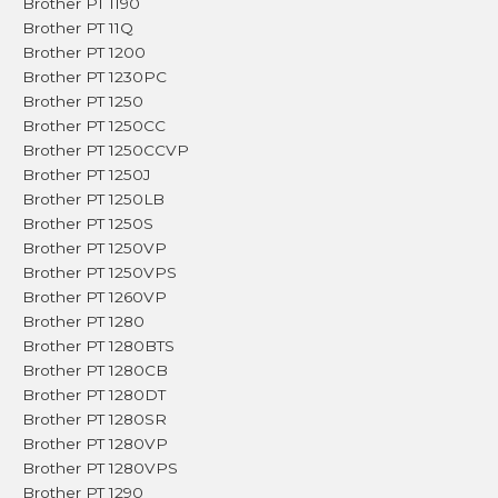
Brother PT 1190
Brother PT 11Q
Brother PT 1200
Brother PT 1230PC
Brother PT 1250
Brother PT 1250CC
Brother PT 1250CCVP
Brother PT 1250J
Brother PT 1250LB
Brother PT 1250S
Brother PT 1250VP
Brother PT 1250VPS
Brother PT 1260VP
Brother PT 1280
Brother PT 1280BTS
Brother PT 1280CB
Brother PT 1280DT
Brother PT 1280SR
Brother PT 1280VP
Brother PT 1280VPS
Brother PT 1290