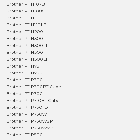
Brother PT H107B
Brother PT H108G
Brother PT H110
Brother PT H110LB
Brother PT H200
Brother PT H300
Brother PT H300LI
Brother PT H500
Brother PT H500LI
Brother PT H75
Brother PT H75S
Brother PT P300
Brother PT P300BT Cube
Brother PT P700
Brother PT P710BT Cube
Brother PT P750TDI
Brother PT P750W
Brother PT P750WSP
Brother PT P750WVP
Brother PT P900