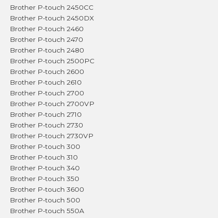
Brother P-touch 2450CC
Brother P-touch 2450DX
Brother P-touch 2460
Brother P-touch 2470
Brother P-touch 2480
Brother P-touch 2500PC
Brother P-touch 2600
Brother P-touch 2610
Brother P-touch 2700
Brother P-touch 2700VP
Brother P-touch 2710
Brother P-touch 2730
Brother P-touch 2730VP
Brother P-touch 300
Brother P-touch 310
Brother P-touch 340
Brother P-touch 350
Brother P-touch 3600
Brother P-touch 500
Brother P-touch 550A