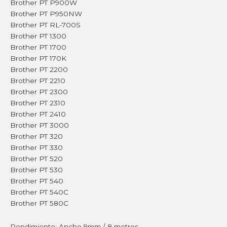
Brother PT P900W
Brother PT P950NW
Brother PT RL-700S
Brother PT 1300
Brother PT 1700
Brother PT 170K
Brother PT 2200
Brother PT 2210
Brother PT 2300
Brother PT 2310
Brother PT 2410
Brother PT 3000
Brother PT 320
Brother PT 330
Brother PT 520
Brother PT 530
Brother PT 540
Brother PT 540C
Brother PT 580C
Rendimiento: Ancho 9mm / 8 metros