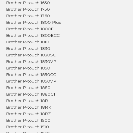
Brother P-touch 1650
Brother P-touch 1750
Brother P-touch 1760
Brother P-touch 1800 Plus
Brother P-touch 1800E
Brother P-touch 1800ECC
Brother P-touch 1810
Brother P-touch 1830
Brother P-touch 1830SC
Brother P-touch 1830VP
Brother P-touch 1850
Brother P-touch 1850CC
Brother P-touch 1850VP
Brother P-touch 1880
Brother P-touch 1880CT
Brother P-touch 18R
Brother P-touch 18RKT
Brother P-touch 18RZ
Brother P-touch 1900
Brother P-touch 1910