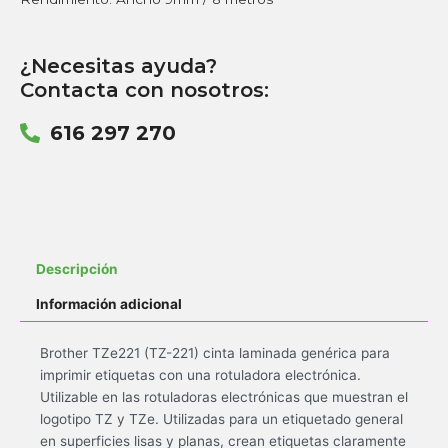
¿Necesitas ayuda?
Contacta con nosotros:
616 297 270
Descripción
Información adicional
Brother TZe221 (TZ-221) cinta laminada genérica para
imprimir etiquetas con una rotuladora electrónica.
Utilizable en las rotuladoras electrónicas que muestran el
logotipo TZ y TZe. Utilizadas para un etiquetado general
en superficies lisas y planas, crean etiquetas claramente