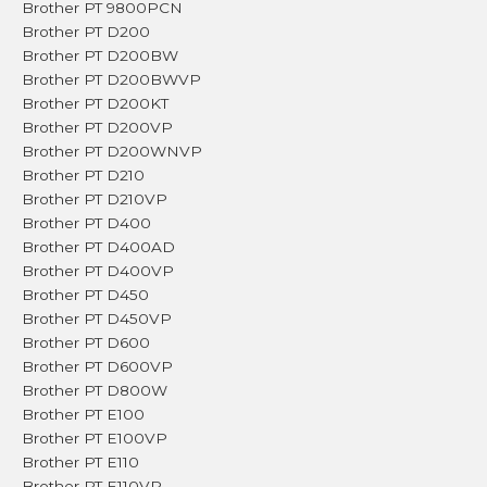
Brother PT 9800PCN
Brother PT D200
Brother PT D200BW
Brother PT D200BWVP
Brother PT D200KT
Brother PT D200VP
Brother PT D200WNVP
Brother PT D210
Brother PT D210VP
Brother PT D400
Brother PT D400AD
Brother PT D400VP
Brother PT D450
Brother PT D450VP
Brother PT D600
Brother PT D600VP
Brother PT D800W
Brother PT E100
Brother PT E100VP
Brother PT E110
Brother PT E110VP