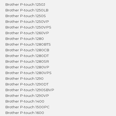
Brother P-touch 1250J
Brother P-touch 1250LB
Brother P-touch 1250S
Brother P-touch 1250VP
Brother P-touch 1250VPS
Brother P-touch 1260VP
Brother P-touch 1280
Brother P-touch 1280BTS
Brother P-touch 1280CB
Brother P-touch 1280DT
Brother P-touch 1280SR
Brother P-touch 1280VP
Brother P-touch 1280VPS
Brother P-touch 1290
Brother P-touch 1290DT
Brother P-touch 1290SBVP
Brother P-touch 1290VP
Brother P-touch 1400
Brother P-touch 1500PC
Brother P-touch 1600