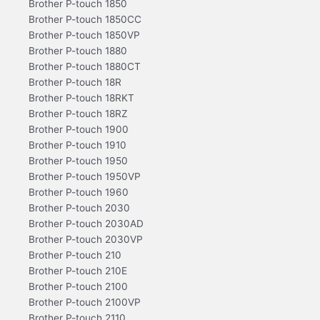
Brother P-touch 1850
Brother P-touch 1850CC
Brother P-touch 1850VP
Brother P-touch 1880
Brother P-touch 1880CT
Brother P-touch 18R
Brother P-touch 18RKT
Brother P-touch 18RZ
Brother P-touch 1900
Brother P-touch 1910
Brother P-touch 1950
Brother P-touch 1950VP
Brother P-touch 1960
Brother P-touch 2030
Brother P-touch 2030AD
Brother P-touch 2030VP
Brother P-touch 210
Brother P-touch 210E
Brother P-touch 2100
Brother P-touch 2100VP
Brother P-touch 2110