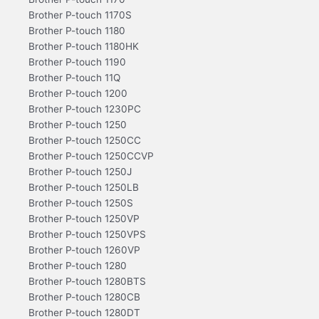
Brother P-touch 1170S
Brother P-touch 1180
Brother P-touch 1180HK
Brother P-touch 1190
Brother P-touch 11Q
Brother P-touch 1200
Brother P-touch 1230PC
Brother P-touch 1250
Brother P-touch 1250CC
Brother P-touch 1250CCVP
Brother P-touch 1250J
Brother P-touch 1250LB
Brother P-touch 1250S
Brother P-touch 1250VP
Brother P-touch 1250VPS
Brother P-touch 1260VP
Brother P-touch 1280
Brother P-touch 1280BTS
Brother P-touch 1280CB
Brother P-touch 1280DT