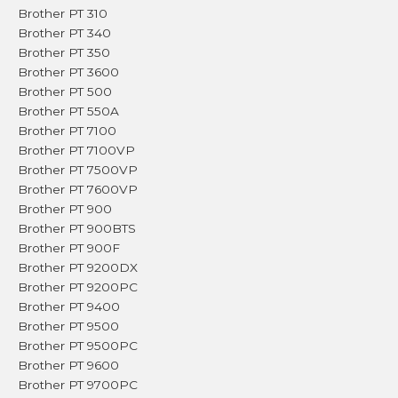
Brother PT 310
Brother PT 340
Brother PT 350
Brother PT 3600
Brother PT 500
Brother PT 550A
Brother PT 7100
Brother PT 7100VP
Brother PT 7500VP
Brother PT 7600VP
Brother PT 900
Brother PT 900BTS
Brother PT 900F
Brother PT 9200DX
Brother PT 9200PC
Brother PT 9400
Brother PT 9500
Brother PT 9500PC
Brother PT 9600
Brother PT 9700PC