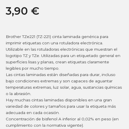
3,90
€
Brother TZe221 (TZ-221) cinta laminada genérica para
imprimir etiquetas con una rotuladora electrónica.
Utilizable en las rotuladoras electrónicas que muestran el
logotipo TZ y TZe. Utilizadas para un etiquetado general en
superficies lisas y planas, crean etiquetas claramente
legibles por mucho tiempo.
Las cintas laminadas están diseñadas para durar, incluso
bajo condiciones extremas y son capaces de aguantar
temperaturas extremas, luz solar, agua, sustancias químicas
o la abrasión.
Hay muchas cintas laminadas disponibles en una gran
variedad de colores y tamaños para usar la etiqueta más
adecuada en cada ocasión.
Concentración de bisfenol A inferior al 0,02% en peso (en
cumplimiento con la normativa vigente).