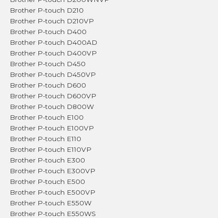
Brother P-touch D210
Brother P-touch D210VP
Brother P-touch D400
Brother P-touch D400AD
Brother P-touch D400VP
Brother P-touch D450
Brother P-touch D450VP
Brother P-touch D600
Brother P-touch D600VP
Brother P-touch D800W
Brother P-touch E100
Brother P-touch E100VP
Brother P-touch E110
Brother P-touch E110VP
Brother P-touch E300
Brother P-touch E300VP
Brother P-touch E500
Brother P-touch E500VP
Brother P-touch E550W
Brother P-touch E550WS