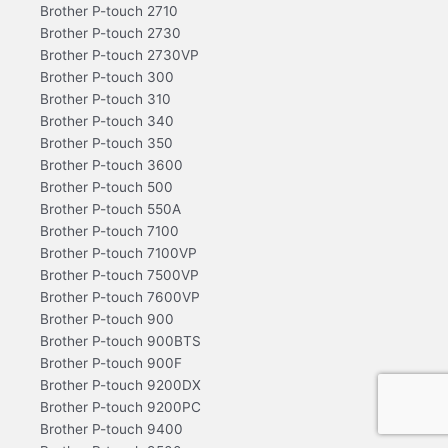
Brother P-touch 2710
Brother P-touch 2730
Brother P-touch 2730VP
Brother P-touch 300
Brother P-touch 310
Brother P-touch 340
Brother P-touch 350
Brother P-touch 3600
Brother P-touch 500
Brother P-touch 550A
Brother P-touch 7100
Brother P-touch 7100VP
Brother P-touch 7500VP
Brother P-touch 7600VP
Brother P-touch 900
Brother P-touch 900BTS
Brother P-touch 900F
Brother P-touch 9200DX
Brother P-touch 9200PC
Brother P-touch 9400