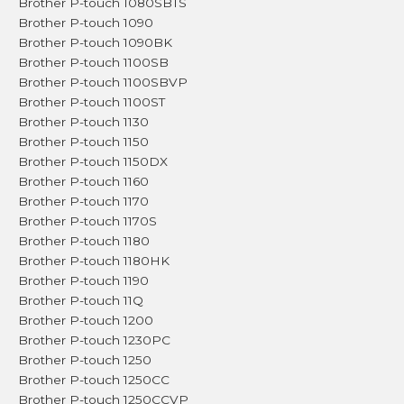
Brother P-touch 1080SBTS
Brother P-touch 1090
Brother P-touch 1090BK
Brother P-touch 1100SB
Brother P-touch 1100SBVP
Brother P-touch 1100ST
Brother P-touch 1130
Brother P-touch 1150
Brother P-touch 1150DX
Brother P-touch 1160
Brother P-touch 1170
Brother P-touch 1170S
Brother P-touch 1180
Brother P-touch 1180HK
Brother P-touch 1190
Brother P-touch 11Q
Brother P-touch 1200
Brother P-touch 1230PC
Brother P-touch 1250
Brother P-touch 1250CC
Brother P-touch 1250CCVP