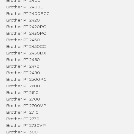
Brother PT 2400
Brother PT 2400E
Brother PT 2400ECC
Brother PT 2420
Brother PT 2420PC
Brother PT 2430PC
Brother PT 2450
Brother PT 2450CC
Brother PT 2450DX
Brother PT 2460
Brother PT 2470
Brother PT 2480
Brother PT 2500PC
Brother PT 2600
Brother PT 2610
Brother PT 2700
Brother PT 2700VP
Brother PT 2710
Brother PT 2730
Brother PT 2730VP
Brother PT 300