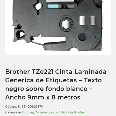
Brother TZe221 Cinta Laminada
Generica de Etiquetas – Texto
negro sobre fondo blanco –
Ancho 9mm x 8 metros
Código:
8435490621374
Categorías
Brother
,
Consumibles
,
Rotuladoras (Cintas)