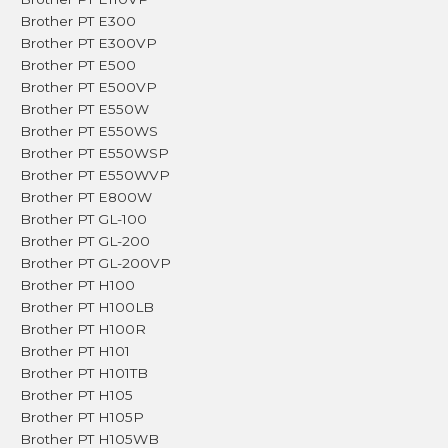
Brother PT E300
Brother PT E300VP
Brother PT E500
Brother PT E500VP
Brother PT E550W
Brother PT E550WS
Brother PT E550WSP
Brother PT E550WVP
Brother PT E800W
Brother PT GL-100
Brother PT GL-200
Brother PT GL-200VP
Brother PT H100
Brother PT H100LB
Brother PT H100R
Brother PT H101
Brother PT H101TB
Brother PT H105
Brother PT H105P
Brother PT H105WB